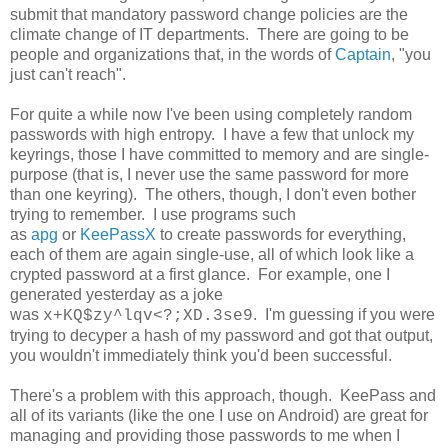
submit that mandatory password change policies are the
climate change of IT departments. There are going to be
people and organizations that, in the words of
Captain
, "you
just can't reach".
For quite a while now I've been using completely random
passwords with high entropy. I have a few that unlock my
keyrings, those I have committed to memory and are single-
purpose (that is, I never use the same password for more
than one keyring). The others, though, I don't even bother
trying to remember. I use programs such
as
apg
or
KeePassX
to create passwords for everything,
each of them are again single-use, all of which look like a
crypted password at a first glance. For example, one I
generated yesterday as a joke
was
. I'm guessing if you were
x+KQ$zy^lqv<?;XD.3se9
trying to decyper a hash of my password and got that output,
you wouldn't immediately think you'd been successful.
There's a problem with this approach, though. KeePass and
all of its variants (like the one I use on Android) are great for
managing and providing those passwords to me when I