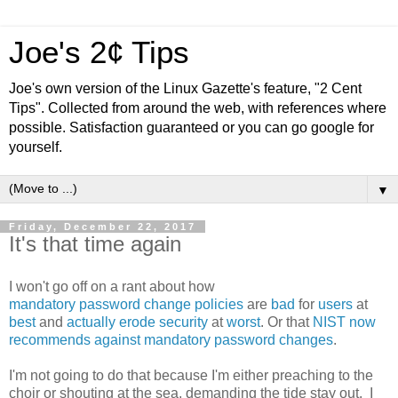
Joe's 2¢ Tips
Joe's own version of the Linux Gazette's feature, "2 Cent
Tips". Collected from around the web, with references where
possible. Satisfaction guaranteed or you can go google for
yourself.
▼
Friday, December 22, 2017
It's that time again
I won't go off on a rant about how
mandatory
password
change
policies
are
bad
for
users
at
best
and
actually
erode
security
at
worst
. Or that
NIST now
recommends against mandatory password changes
.
I'm not going to do that because I'm either preaching to the
choir or shouting at the sea, demanding the tide stay out. I