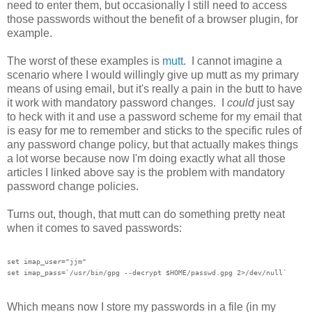
need to enter them, but occasionally I still need to access
those passwords without the benefit of a browser plugin, for
example.
The worst of these examples is
mutt
. I cannot imagine a
scenario where I would willingly give up mutt as my primary
means of using email, but it's really a pain in the butt to have
it work with mandatory password changes. I
could
just say
to heck with it and use a password scheme for my email that
is easy for me to remember and sticks to the specific rules of
any password change policy, but that actually makes things
a lot worse because now I'm doing exactly what all those
articles I linked above say is the problem with mandatory
password change policies.
Turns out, though, that mutt can do something pretty neat
when it comes to saved passwords:
set imap_user="jjm"

Which means now I store my passwords in a file (in my