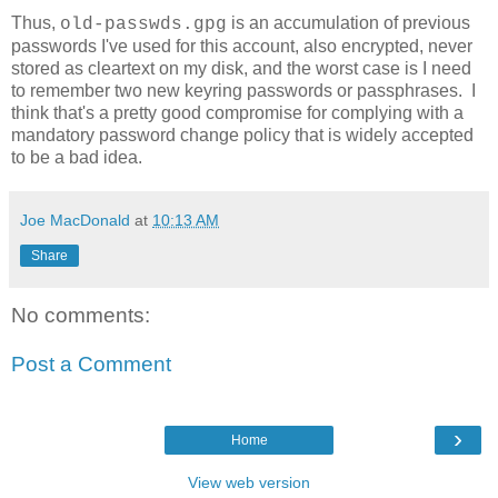
Thus,
is an accumulation of previous
old-passwds.gpg
passwords I've used for this account, also encrypted, never
stored as cleartext on my disk, and the worst case is I need
to remember two new keyring passwords or passphrases. I
think that's a pretty good compromise for complying with a
mandatory password change policy that is widely accepted
to be a bad idea.
Joe MacDonald
at
10:13 AM
Share
No comments:
Post a Comment
›
Home
View web version