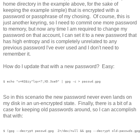
home directory in the example above, for the sake of
keeping the example simple) that is encrypted with a
password or passphrase of my chosing. Of course, this is
just another keyring, so I need to commit one more password
to memory, but now any time I am required to change my
password on that account, I can set it to a new password that
has high entropy and is completely unrelated to any
previous password I've ever used and I don't need to
remember it.
How do I update that with a new password? Easy:
So in this scenario the new password never even lands on
my disk in an un-encrypted state. Finally, there is a bit of a
case for keeping old passwords around, so I can accomplish
that with: